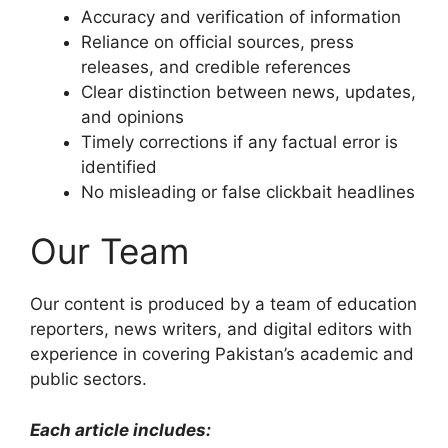
Accuracy and verification of information
Reliance on official sources, press
releases, and credible references
Clear distinction between news, updates,
and opinions
Timely corrections if any factual error is
identified
No misleading or false clickbait headlines
Our Team
Our content is produced by a team of education
reporters, news writers, and digital editors with
experience in covering Pakistan’s academic and
public sectors.
Each article includes: