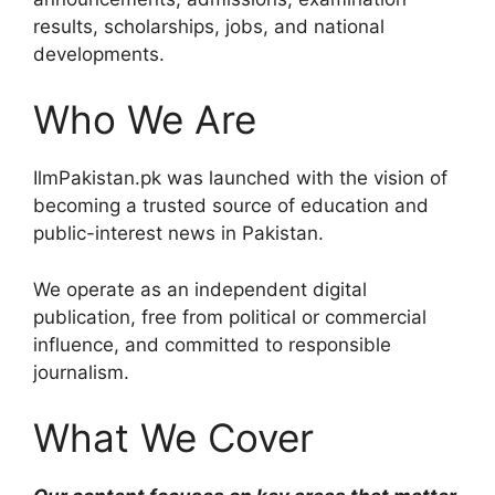
results, scholarships, jobs, and national
developments.
Who We Are
IlmPakistan.pk was launched with the vision of
becoming a trusted source of education and
public-interest news in Pakistan.
We operate as an independent digital
publication, free from political or commercial
influence, and committed to responsible
journalism.
What We Cover