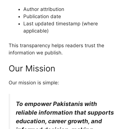
Author attribution
Publication date
Last updated timestamp (where
applicable)
This transparency helps readers trust the
information we publish.
Our Mission
Our mission is simple:
To empower Pakistanis with
reliable information that supports
education, career growth, and