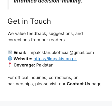
informed decision-making.
Get in Touch
We value feedback, suggestions, and
corrections from our readers.
Email:
ilmpakistan.pkofficial@gmail.com
Website:
https://ilmpakistan.pk
Coverage:
Pakistan
For official inquiries, corrections, or
partnerships, please visit our
Contact Us
page.