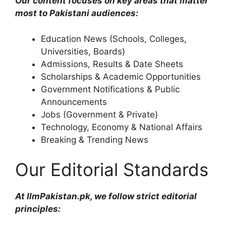
Our content focuses on key areas that matter
most to Pakistani audiences:
Education News (Schools, Colleges,
Universities, Boards)
Admissions, Results & Date Sheets
Scholarships & Academic Opportunities
Government Notifications & Public
Announcements
Jobs (Government & Private)
Technology, Economy & National Affairs
Breaking & Trending News
Our Editorial Standards
At IlmPakistan.pk, we follow strict editorial
principles: