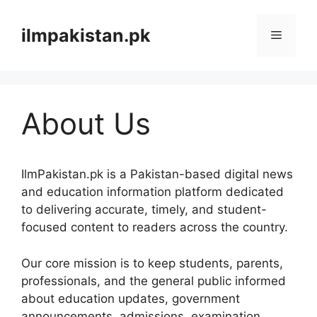
Skip
to
ilmpakistan.pk
Menu
content
About Us
IlmPakistan.pk is a Pakistan-based digital news
and education information platform dedicated
to delivering accurate, timely, and student-
focused content to readers across the country.
Our core mission is to keep students, parents,
professionals, and the general public informed
about education updates, government
announcements, admissions, examination