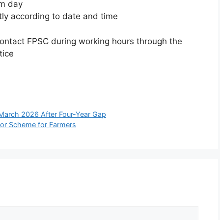
am day
tly according to date and time
 contact FPSC during working hours through the
tice
 March 2026 After Four-Year Gap
tor Scheme for Farmers