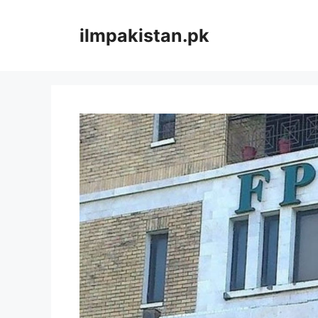
Skip
to
ilmpakistan.pk
content