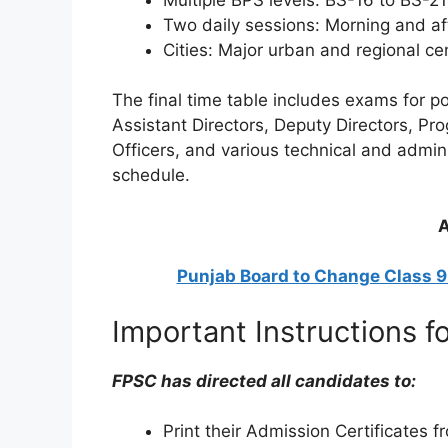
Two daily sessions: Morning and a
Cities: Major urban and regional c
The final time table includes exams for p
Assistant Directors, Deputy Directors, P
Officers, and various technical and admini
schedule.
A
Punjab Board to Change Class 
Important Instructions f
FPSC has directed all candidates to:
Print their Admission Certificates 