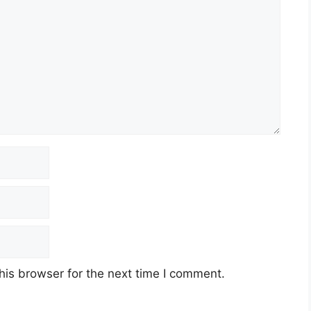
his browser for the next time I comment.