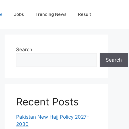
le
Jobs
Trending News
Result
Search
Search
Recent Posts
Pakistan New Hajj Policy 2027–
2030