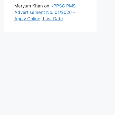
Maryum Khan
on
KPPSC PMS
Advertisement No. 01/2026 –
Apply Online, Last Date