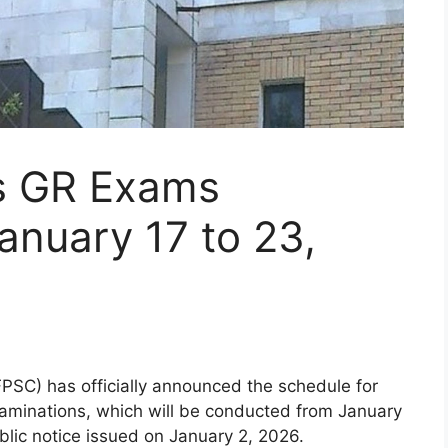
s GR Exams
anuary 17 to 23,
PSC) has officially announced the schedule for
minations, which will be conducted from January
blic notice issued on January 2, 2026.