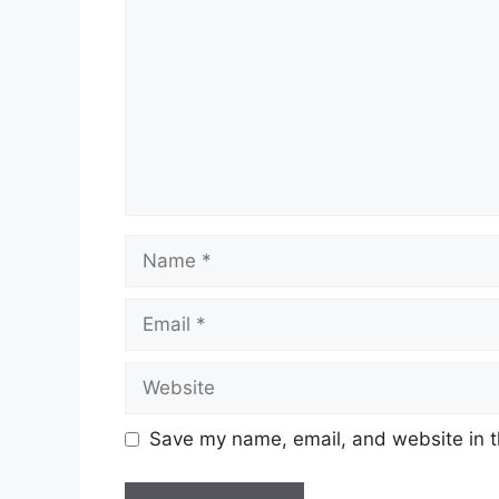
Name
Email
Website
Save my name, email, and website in t