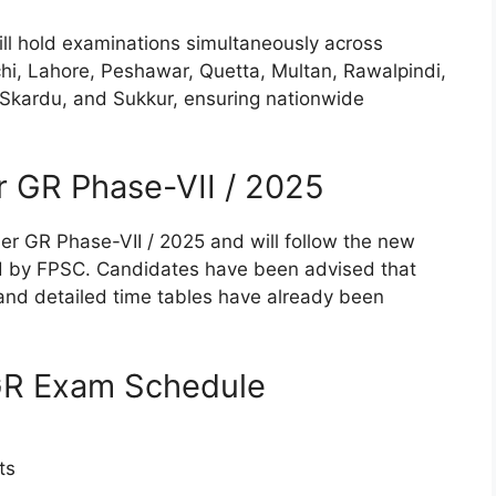
l hold examinations simultaneously across
achi, Lahore, Peshawar, Quetta, Multan, Rawalpindi,
, Skardu, and Sukkur, ensuring nationwide
 GR Phase-VII / 2025
nder GR Phase-VII / 2025 and will follow the new
 by FPSC. Candidates have been advised that
) and detailed time tables have already been
 GR Exam Schedule
ts