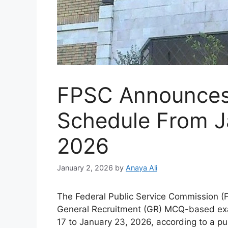
FPSC Announce
Schedule From J
2026
January 2, 2026
by
Anaya Ali
The Federal Public Service Commission (F
General Recruitment (GR) MCQ-based exa
17 to January 23, 2026, according to a pu