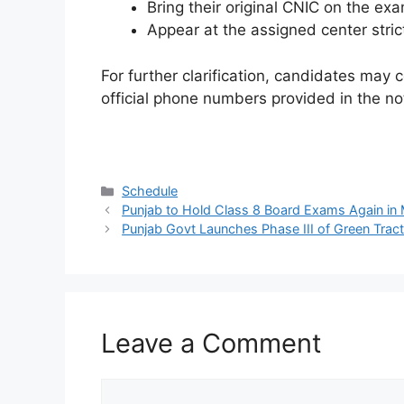
Bring their original CNIC on the ex
Appear at the assigned center stric
For further clarification, candidates may
official phone numbers provided in the no
Categories
Schedule
Punjab to Hold Class 8 Board Exams Again in
Punjab Govt Launches Phase III of Green Trac
Leave a Comment
Comment