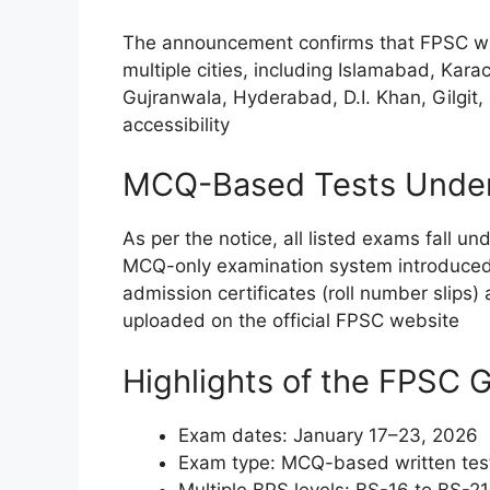
The announcement confirms that FPSC wil
multiple cities, including Islamabad, Kar
Gujranwala, Hyderabad, D.I. Khan, Gilgit
accessibility
MCQ-Based Tests Under
As per the notice, all listed exams fall u
MCQ-only examination system introduced
admission certificates (roll number slips
uploaded on the official FPSC website
Highlights of the FPSC
Exam dates: January 17–23, 2026
Exam type: MCQ-based written tes
Multiple BPS levels: BS-16 to BS-21