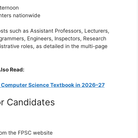
fternoon
enters nationwide
osts such as Assistant Professors, Lecturers,
rogrammers, Engineers, Inspectors, Research
strative roles, as detailed in the multi-page
lso Read:
9 Computer Science Textbook in 2026–27
or Candidates
from the FPSC website