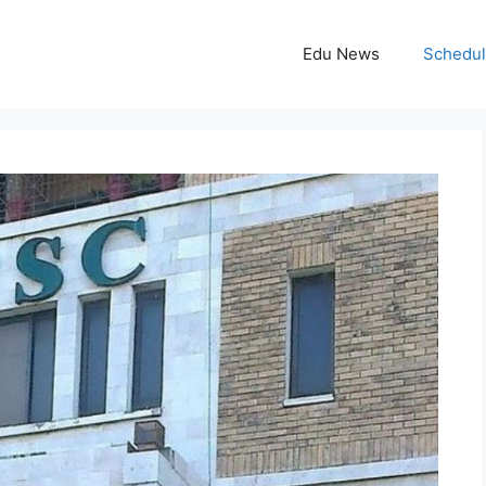
Edu News
Schedu