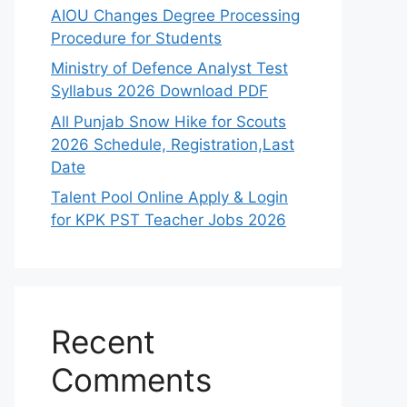
AIOU Changes Degree Processing
Procedure for Students
Ministry of Defence Analyst Test
Syllabus 2026 Download PDF
All Punjab Snow Hike for Scouts
2026 Schedule, Registration,Last
Date
Talent Pool Online Apply & Login
for KPK PST Teacher Jobs 2026
Recent
Comments