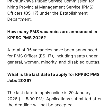
Pakhtunkhwa Public Service Commission for
hiring Provincial Management Service (PMS)
Officers (BS-17) under the Establishment
Department.
How many PMS vacancies are announced in
KPPSC PMS 2026?
A total of 35 vacancies have been announced
for PMS Officer (BS-17), including seats under
general, women, minority, and disabled quotas.
What is the last date to apply for KPPSC PMS
Jobs 2026?
The last date to apply online is 20 January
2026 (till 5:00 PM). Applications submitted after
the deadline will not be accepted.