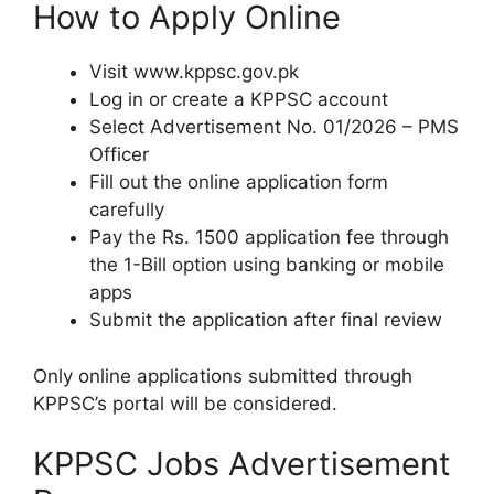
How to Apply Online
Visit www.kppsc.gov.pk
Log in or create a KPPSC account
Select Advertisement No. 01/2026 – PMS
Officer
Fill out the online application form
carefully
Pay the Rs. 1500 application fee through
the 1-Bill option using banking or mobile
apps
Submit the application after final review
Only online applications submitted through
KPPSC’s portal will be considered.
KPPSC Jobs Advertisement