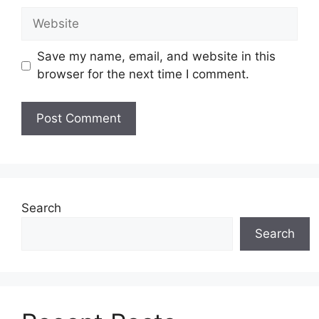
Website
Save my name, email, and website in this
browser for the next time I comment.
Search
Search