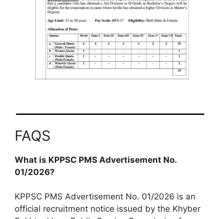
FAQS
What is KPPSC PMS Advertisement No.
01/2026?
KPPSC PMS Advertisement No. 01/2026 is an
official recruitment notice issued by the Khyber