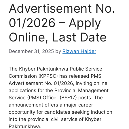
Advertisement No.
01/2026 – Apply
Online, Last Date
December 31, 2025
by
Rizwan Haider
The Khyber Pakhtunkhwa Public Service
Commission (KPPSC) has released PMS
Advertisement No. 01/2026, inviting online
applications for the Provincial Management
Service (PMS) Officer (BS-17) posts. The
announcement offers a major career
opportunity for candidates seeking induction
into the provincial civil service of Khyber
Pakhtunkhwa.