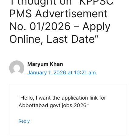
1 thought on “KPPSC
PMS Advertisement
No. 01/2026 – Apply
Online, Last Date”
Maryum Khan
January 1, 2026 at 10:21 am
“Hello, I want the application link for
Abbottabad govt jobs 2026.”
Reply