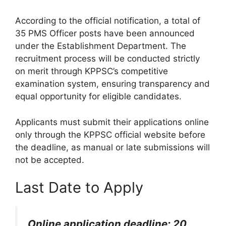
According to the official notification, a total of
35 PMS Officer posts have been announced
under the Establishment Department. The
recruitment process will be conducted strictly
on merit through KPPSC’s competitive
examination system, ensuring transparency and
equal opportunity for eligible candidates.
Applicants must submit their applications online
only through the KPPSC official website before
the deadline, as manual or late submissions will
not be accepted.
Last Date to Apply
Online application deadline: 20