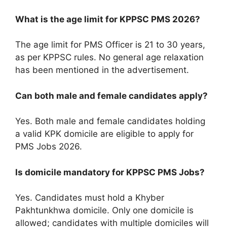
What is the age limit for KPPSC PMS 2026?
The age limit for PMS Officer is 21 to 30 years,
as per KPPSC rules. No general age relaxation
has been mentioned in the advertisement.
Can both male and female candidates apply?
Yes. Both male and female candidates holding
a valid KPK domicile are eligible to apply for
PMS Jobs 2026.
Is domicile mandatory for KPPSC PMS Jobs?
Yes. Candidates must hold a Khyber
Pakhtunkhwa domicile. Only one domicile is
allowed; candidates with multiple domiciles will