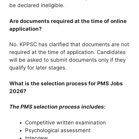
be declared ineligible.
Are documents required at the time of online
application?
No. KPPSC has clarified that documents are not
required at the time of application. Candidates
will be asked to submit documents only if they
qualify for later stages.
What is the selection process for PMS Jobs
2026?
The PMS selection process includes:
Competitive written examination
Psychological assessment
Interview