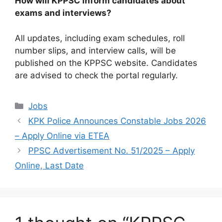
How will KPPSC inform candidates about
exams and interviews?
All updates, including exam schedules, roll
number slips, and interview calls, will be
published on the KPPSC website. Candidates
are advised to check the portal regularly.
Categories
Jobs
KPK Police Announces Constable Jobs 2026
– Apply Online via ETEA
PPSC Advertisement No. 51/2025 – Apply
Online, Last Date