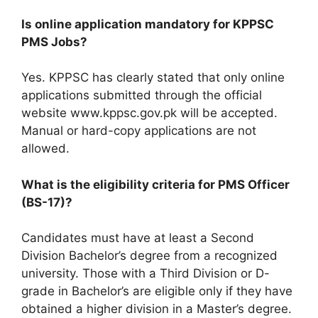
Is online application mandatory for KPPSC
PMS Jobs?
Yes. KPPSC has clearly stated that only online
applications submitted through the official
website www.kppsc.gov.pk will be accepted.
Manual or hard-copy applications are not
allowed.
What is the eligibility criteria for PMS Officer
(BS-17)?
Candidates must have at least a Second
Division Bachelor’s degree from a recognized
university. Those with a Third Division or D-
grade in Bachelor’s are eligible only if they have
obtained a higher division in a Master’s degree.