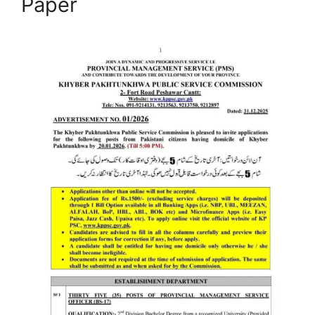
Paper