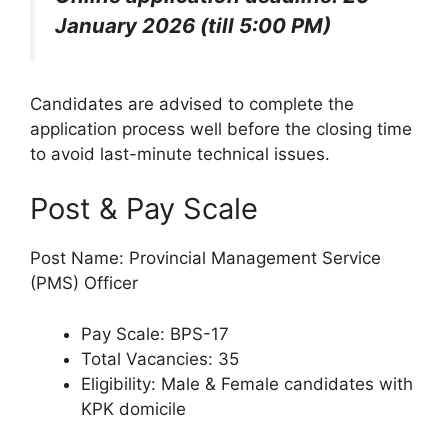
January 2026 (till 5:00 PM)
Candidates are advised to complete the
application process well before the closing time
to avoid last-minute technical issues.
Post & Pay Scale
Post Name: Provincial Management Service
(PMS) Officer
Pay Scale: BPS-17
Total Vacancies: 35
Eligibility: Male & Female candidates with
KPK domicile