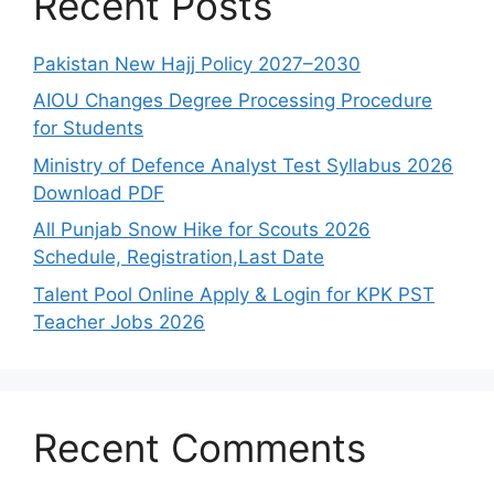
Recent Posts
Pakistan New Hajj Policy 2027–2030
AIOU Changes Degree Processing Procedure
for Students
Ministry of Defence Analyst Test Syllabus 2026
Download PDF
All Punjab Snow Hike for Scouts 2026
Schedule, Registration,Last Date
Talent Pool Online Apply & Login for KPK PST
Teacher Jobs 2026
Recent Comments