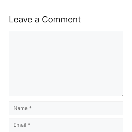
Leave a Comment
Comment
Name
Email