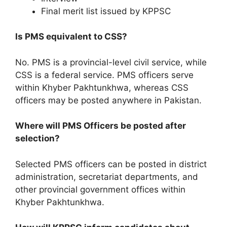
Final merit list issued by KPPSC
Is PMS equivalent to CSS?
No. PMS is a provincial-level civil service, while
CSS is a federal service. PMS officers serve
within Khyber Pakhtunkhwa, whereas CSS
officers may be posted anywhere in Pakistan.
Where will PMS Officers be posted after
selection?
Selected PMS officers can be posted in district
administration, secretariat departments, and
other provincial government offices within
Khyber Pakhtunkhwa.