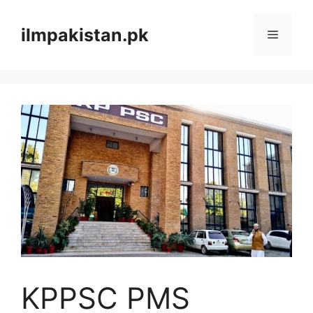
Skip
to
ilmpakistan.pk
Menu
content
KPPSC PMS