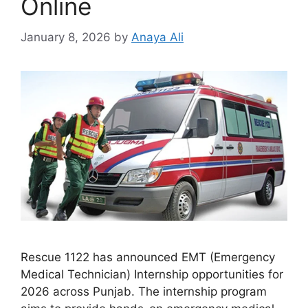
Online
January 8, 2026
by
Anaya Ali
Rescue 1122 has announced EMT (Emergency
Medical Technician) Internship opportunities for
2026 across Punjab. The internship program