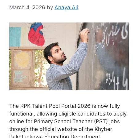
March 4, 2026
by
Anaya Ali
The KPK Talent Pool Portal 2026 is now fully
functional, allowing eligible candidates to apply
online for Primary School Teacher (PST) jobs
through the official website of the Khyber
Pakhtunkhwa Education Department.