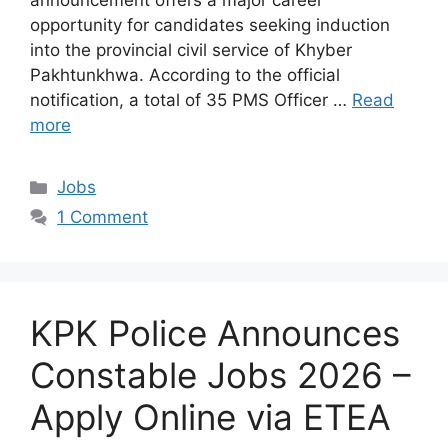
announcement offers a major career
opportunity for candidates seeking induction
into the provincial civil service of Khyber
Pakhtunkhwa. According to the official
notification, a total of 35 PMS Officer …
Read
more
Categories
Jobs
1 Comment
KPK Police Announces
Constable Jobs 2026 –
Apply Online via ETEA