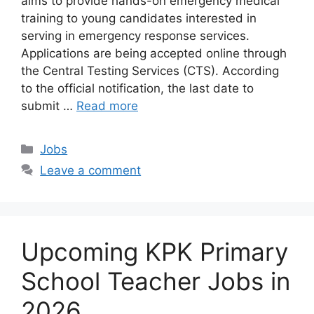
aims to provide hands-on emergency medical
training to young candidates interested in
serving in emergency response services.
Applications are being accepted online through
the Central Testing Services (CTS). According
to the official notification, the last date to
submit …
Read more
Categories
Jobs
Leave a comment
Upcoming KPK Primary
School Teacher Jobs in
2026