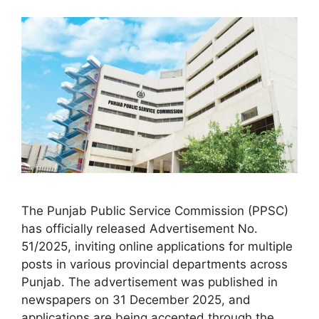
The Punjab Public Service Commission (PPSC)
has officially released Advertisement No.
51/2025, inviting online applications for multiple
posts in various provincial departments across
Punjab. The advertisement was published in
newspapers on 31 December 2025, and
applications are being accepted through the