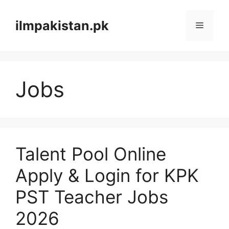
Skip
to
ilmpakistan.pk
Menu
content
Jobs
Talent Pool Online
Apply & Login for KPK
PST Teacher Jobs
2026