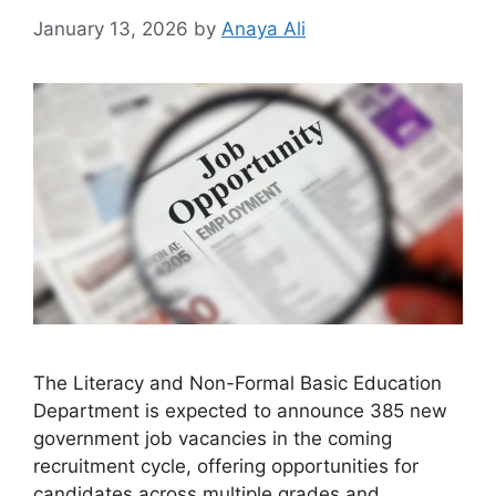
January 13, 2026
by
Anaya Ali
The Literacy and Non-Formal Basic Education
Department is expected to announce 385 new
government job vacancies in the coming
recruitment cycle, offering opportunities for
candidates across multiple grades and