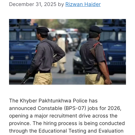
December 31, 2025
by
Rizwan Haider
The Khyber Pakhtunkhwa Police has
announced Constable (BPS-07) jobs for 2026,
opening a major recruitment drive across the
province. The hiring process is being conducted
through the Educational Testing and Evaluation