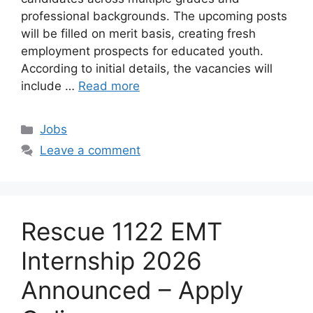
professional backgrounds. The upcoming posts
will be filled on merit basis, creating fresh
employment prospects for educated youth.
According to initial details, the vacancies will
include …
Read more
Categories
Jobs
Leave a comment
Rescue 1122 EMT
Internship 2026
Announced – Apply