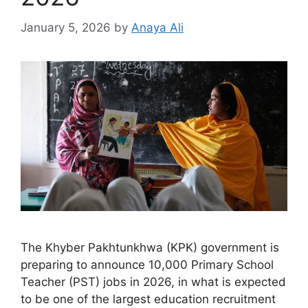
January 5, 2026
by
Anaya Ali
The Khyber Pakhtunkhwa (KPK) government is
preparing to announce 10,000 Primary School
Teacher (PST) jobs in 2026, in what is expected
to be one of the largest education recruitment