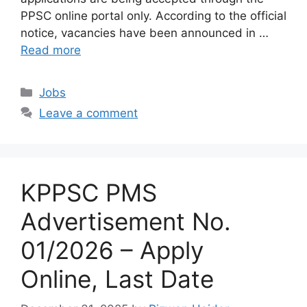
PPSC online portal only. According to the official
notice, vacancies have been announced in …
Read more
Categories
Jobs
Leave a comment
KPPSC PMS
Advertisement No.
01/2026 – Apply
Online, Last Date