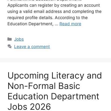
Applicants can register by creating an account
using a valid email address and completing the
required profile details. According to the
Education Department, …
Read more
Categories
Jobs
Leave a comment
Upcoming Literacy and
Non-Formal Basic
Education Department
Jobs 2026