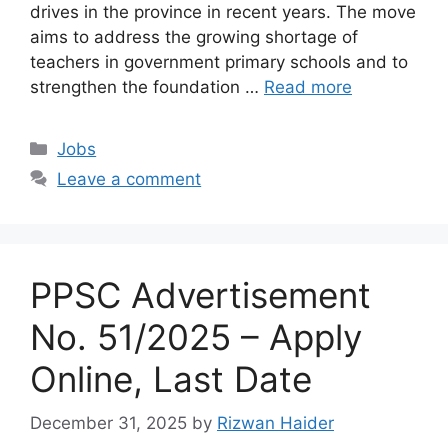
drives in the province in recent years. The move
aims to address the growing shortage of
teachers in government primary schools and to
strengthen the foundation …
Read more
Categories
Jobs
Leave a comment
PPSC Advertisement
No. 51/2025 – Apply
Online, Last Date
December 31, 2025
by
Rizwan Haider