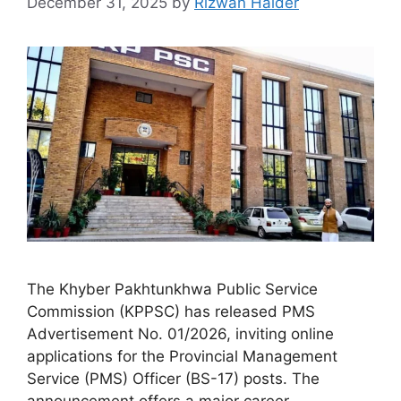
December 31, 2025
by
Rizwan Haider
The Khyber Pakhtunkhwa Public Service
Commission (KPPSC) has released PMS
Advertisement No. 01/2026, inviting online
applications for the Provincial Management
Service (PMS) Officer (BS-17) posts. The