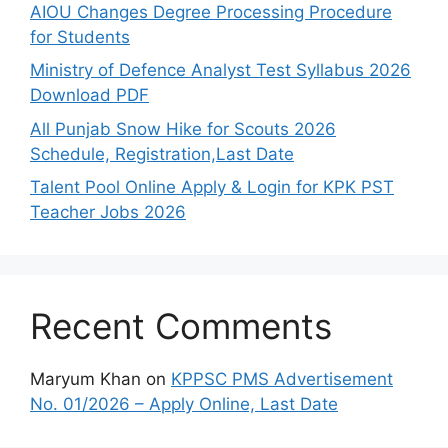
AIOU Changes Degree Processing Procedure
for Students
Ministry of Defence Analyst Test Syllabus 2026
Download PDF
All Punjab Snow Hike for Scouts 2026
Schedule, Registration,Last Date
Talent Pool Online Apply & Login for KPK PST
Teacher Jobs 2026
Recent Comments
Maryum Khan
on
KPPSC PMS Advertisement
No. 01/2026 – Apply Online, Last Date