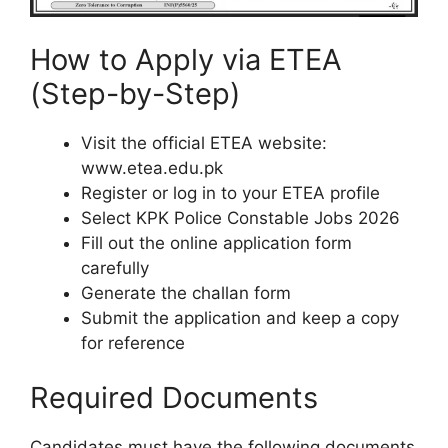
How to Apply via ETEA
(Step-by-Step)
Visit the official ETEA website:
www.etea.edu.pk
Register or log in to your ETEA profile
Select KPK Police Constable Jobs 2026
Fill out the online application form
carefully
Generate the challan form
Submit the application and keep a copy
for reference
Required Documents
Candidates must have the following documents