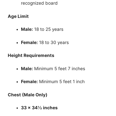
recognized board
Age Limit
Male:
18 to 25 years
Female:
18 to 30 years
Height Requirements
Male:
Minimum 5 feet 7 inches
Female:
Minimum 5 feet 1 inch
Chest (Male Only)
33 x 34½ inches