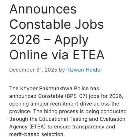
Announces
Constable Jobs
2026 – Apply
Online via ETEA
December 31, 2025
by
Rizwan Haider
The Khyber Pakhtunkhwa Police has
announced Constable (BPS-07) jobs for 2026,
opening a major recruitment drive across the
province. The hiring process is being conducted
through the Educational Testing and Evaluation
Agency (ETEA) to ensure transparency and
merit-based selection.