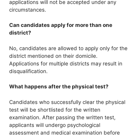
applications will not be accepted under any
circumstances.
Can candidates apply for more than one
district?
No, candidates are allowed to apply only for the
district mentioned on their domicile.
Applications for multiple districts may result in
disqualification.
What happens after the physical test?
Candidates who successfully clear the physical
test will be shortlisted for the written
examination. After passing the written test,
applicants will undergo psychological
assessment and medical examination before