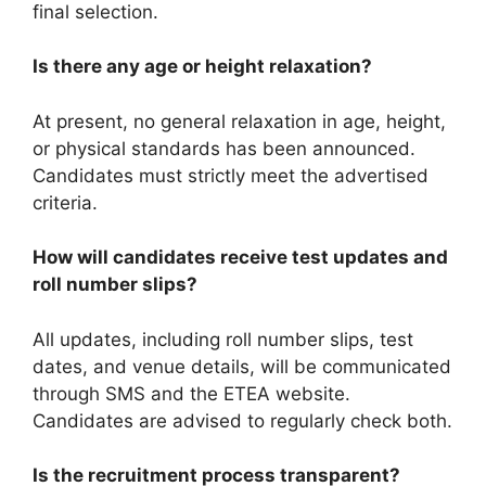
final selection.
Is there any age or height relaxation?
At present, no general relaxation in age, height,
or physical standards has been announced.
Candidates must strictly meet the advertised
criteria.
How will candidates receive test updates and
roll number slips?
All updates, including roll number slips, test
dates, and venue details, will be communicated
through SMS and the ETEA website.
Candidates are advised to regularly check both.
Is the recruitment process transparent?