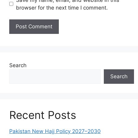
browser for the next time I comment.
Search
Search
Recent Posts
Pakistan New Hajj Policy 2027–2030