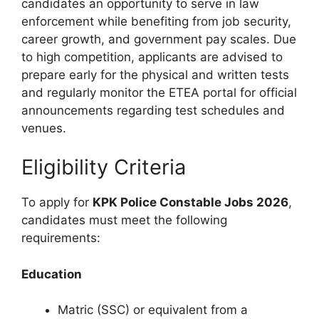
candidates an opportunity to serve in law
enforcement while benefiting from job security,
career growth, and government pay scales. Due
to high competition, applicants are advised to
prepare early for the physical and written tests
and regularly monitor the ETEA portal for official
announcements regarding test schedules and
venues.
Eligibility Criteria
To apply for
KPK Police Constable Jobs 2026
,
candidates must meet the following
requirements:
Education
Matric (SSC) or equivalent from a