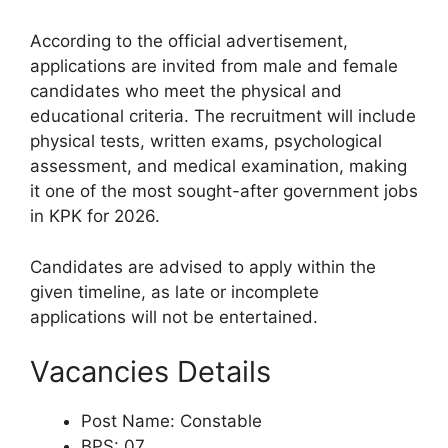
According to the official advertisement,
applications are invited from male and female
candidates who meet the physical and
educational criteria. The recruitment will include
physical tests, written exams, psychological
assessment, and medical examination, making
it one of the most sought-after government jobs
in KPK for 2026.
Candidates are advised to apply within the
given timeline, as late or incomplete
applications will not be entertained.
Vacancies Details
Post Name: Constable
BPS: 07