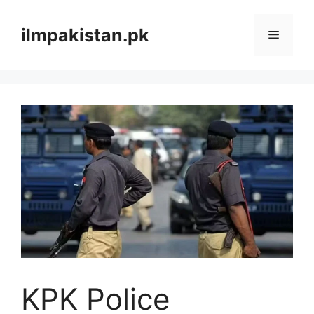
Skip
to
ilmpakistan.pk
Menu
content
KPK Police