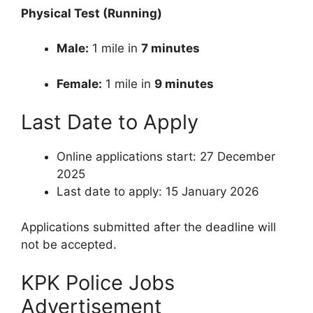
Physical Test (Running)
Male:
1 mile in
7 minutes
Female:
1 mile in
9 minutes
Last Date to Apply
Online applications start: 27 December
2025
Last date to apply: 15 January 2026
Applications submitted after the deadline will
not be accepted.
KPK Police Jobs
Advertisement