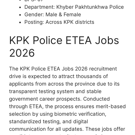
Department: Khyber Pakhtunkhwa Police
Gender: Male & Female
Posting: Across KPK districts
KPK Police ETEA Jobs
2026
The KPK Police ETEA Jobs 2026 recruitment
drive is expected to attract thousands of
applicants from across the province due to its
transparent testing system and stable
government career prospects. Conducted
through ETEA, the process ensures merit-based
selection by using biometric verification,
standardized testing, and digital
communication for all updates. These jobs offer