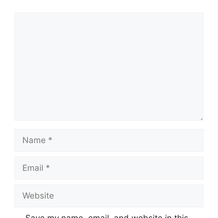
Comment
Name
Email
Website
Save my name, email, and website in this