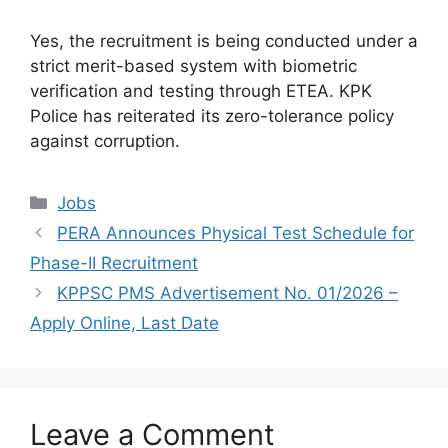
Yes, the recruitment is being conducted under a
strict merit-based system with biometric
verification and testing through ETEA. KPK
Police has reiterated its zero-tolerance policy
against corruption.
Categories
Jobs
PERA Announces Physical Test Schedule for
Phase-II Recruitment
KPPSC PMS Advertisement No. 01/2026 –
Apply Online, Last Date
Leave a Comment