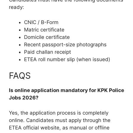
ready:
CNIC / B-Form
Matric certificate
Domicile certificate
Recent passport-size photographs
Paid challan receipt
ETEA roll number slip (when issued)
FAQS
Is online application mandatory for KPK Police
Jobs 2026?
Yes, the application process is completely
online. Candidates must apply through the
ETEA official website, as manual or offline