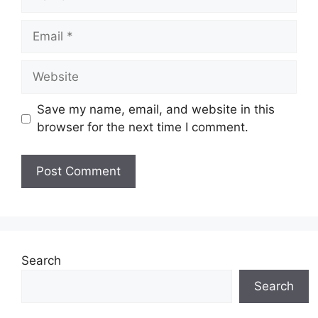
Email
Website
Save my name, email, and website in this
browser for the next time I comment.
Search
Search