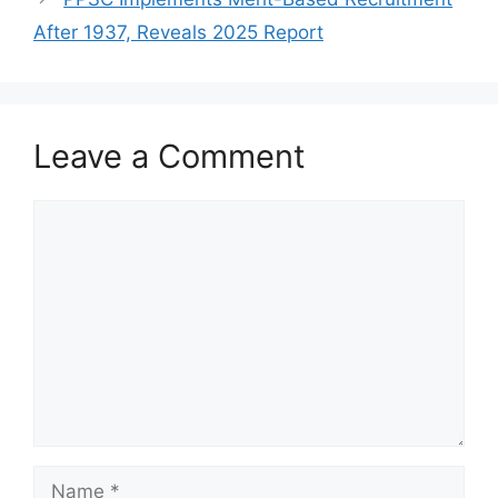
After 1937, Reveals 2025 Report
Leave a Comment
Comment
Name