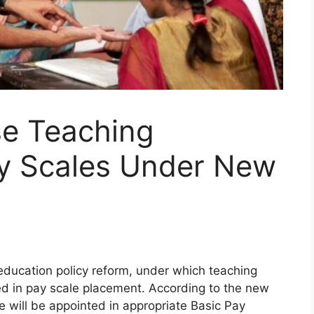
se Teaching
ay Scales Under New
ucation policy reform, under which teaching
zed in pay scale placement. According to the new
e will be appointed in appropriate Basic Pay