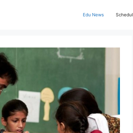
Edu News
Schedu