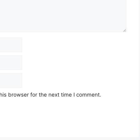
his browser for the next time I comment.