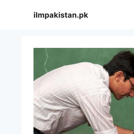
Skip
to
ilmpakistan.pk
content