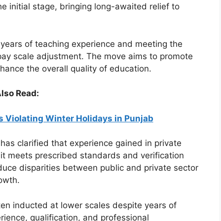
 initial stage, bringing long-awaited relief to
2 years of teaching experience and meeting the
or pay scale adjustment. The move aims to promote
hance the overall quality of education.
lso Read:
s Violating Winter Holidays in Punjab
as clarified that experience gained in private
 it meets prescribed standards and verification
duce disparities between public and private sector
owth.
en inducted at lower scales despite years of
ience, qualification, and professional