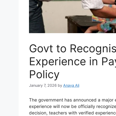
Govt to Recogni
Experience in P
Policy
January 7, 2026
by
Anaya Ali
The government has announced a major ed
experience will now be officially recogni
decision, teachers with verified experienc