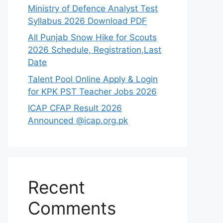
Ministry of Defence Analyst Test
Syllabus 2026 Download PDF
All Punjab Snow Hike for Scouts
2026 Schedule, Registration,Last
Date
Talent Pool Online Apply & Login
for KPK PST Teacher Jobs 2026
ICAP CFAP Result 2026
Announced @icap.org.pk
Recent
Comments