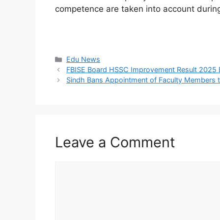
competence are taken into account durin
Categories
Edu News
FBISE Board HSSC Improvement Result 2025 
Sindh Bans Appointment of Faculty Members to
Leave a Comment
Comment