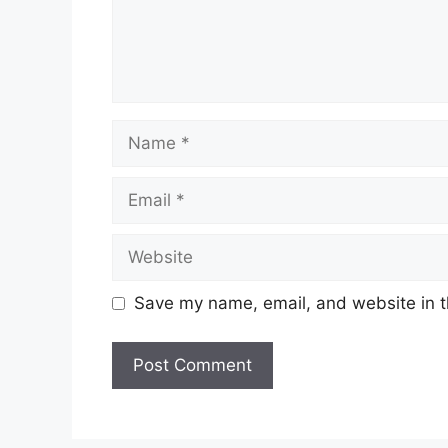
Name
Email
Website
Save my name, email, and website in t