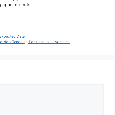
g appointments.
Expected Date
 Non-Teaching Positions in Universities