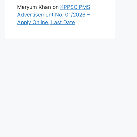
Maryum Khan
on
KPPSC PMS
Advertisement No. 01/2026 –
Apply Online, Last Date