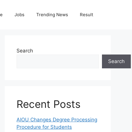
le
Jobs
Trending News
Result
Search
Search
Recent Posts
AIOU Changes Degree Processing
Procedure for Students