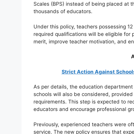
Scales (BPS) instead of being placed at the
thousands of educators.
Under this policy, teachers possessing 1
required qualifications will be eligible f
merit, improve teacher motivation, and en
A
Strict Action Against School
As per details, the education department h
schools will also be considered, provided
requirements. This step is expected to re
educators and encourage professional gr
Previously, experienced teachers were oft
service. The new policy ensures that exper