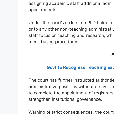
assigning academic staff additional admin
appointments.
Under the court’s orders, no PhD holder o
or to any other non-teaching administrat
staff focus on teaching and research, whil
merit-based procedures.
A
Govt to Recognise Teaching Exp
The court has further instructed authoriti
administrative positions without delay. 
to complete the appointment of registrars
strengthen institutional governance.
Warning of strict consequences, the court 