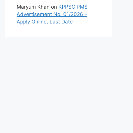
Maryum Khan
on
KPPSC PMS
Advertisement No. 01/2026 –
Apply Online, Last Date