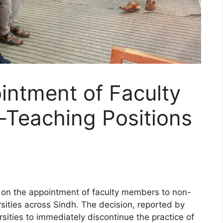
intment of Faculty
Teaching Positions
on the appointment of faculty members to non-
rsities across Sindh. The decision, reported by
sities to immediately discontinue the practice of