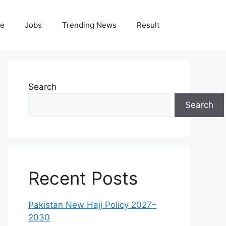
le
Jobs
Trending News
Result
Search
Search
Recent Posts
Pakistan New Hajj Policy 2027–
2030