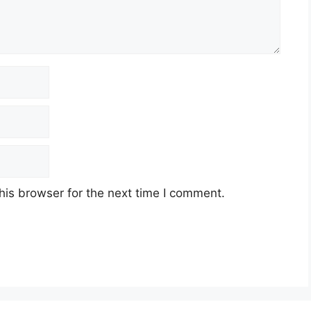
his browser for the next time I comment.