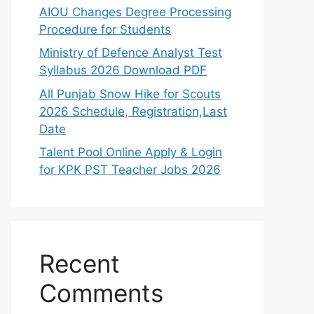
AIOU Changes Degree Processing
Procedure for Students
Ministry of Defence Analyst Test
Syllabus 2026 Download PDF
All Punjab Snow Hike for Scouts
2026 Schedule, Registration,Last
Date
Talent Pool Online Apply & Login
for KPK PST Teacher Jobs 2026
Recent
Comments