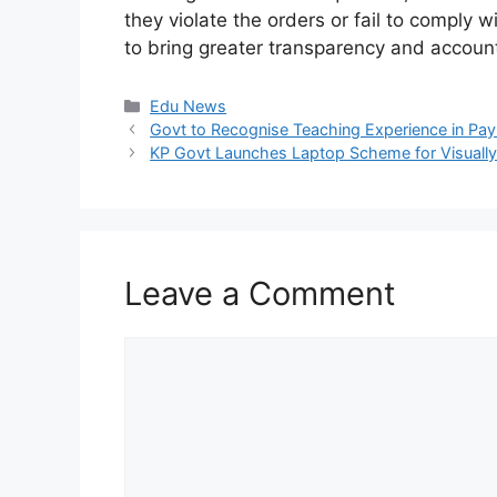
they violate the orders or fail to comply 
to bring greater transparency and accounta
Categories
Edu News
Govt to Recognise Teaching Experience in Pa
KP Govt Launches Laptop Scheme for Visually
Leave a Comment
Comment