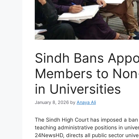
Sindh Bans Appo
Members to Non-
in Universities
January 8, 2026
by
Anaya Ali
The Sindh High Court has imposed a ban 
teaching administrative positions in unive
24NewsHD, directs all public sector univer