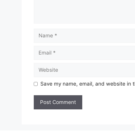
Name
Email
Website
Save my name, email, and website in t