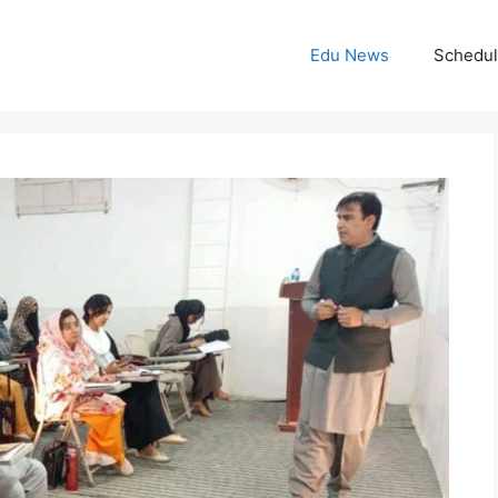
Edu News
Schedu