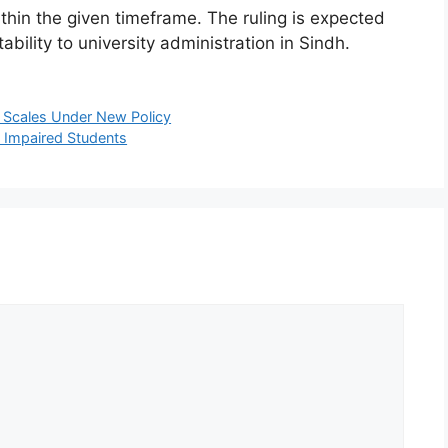
within the given timeframe. The ruling is expected
bility to university administration in Sindh.
y Scales Under New Policy
 Impaired Students