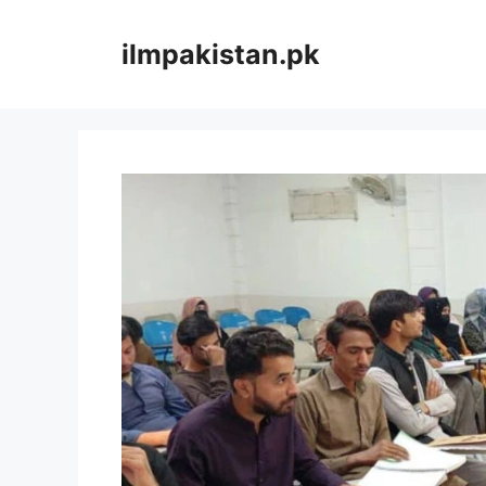
Skip
to
ilmpakistan.pk
content