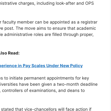
istrative charges, including look-after and OPS
r faculty member can be appointed as a registrar
ive post. The move aims to ensure that academic
e administrative roles are filled through proper,
lso Read:
erience in Pay Scales Under New Policy
es to initiate permanent appointments for key
Universities have been given a two-month deadline
, controllers of examinations, and deans to
stated that vice-chancellors will face action if