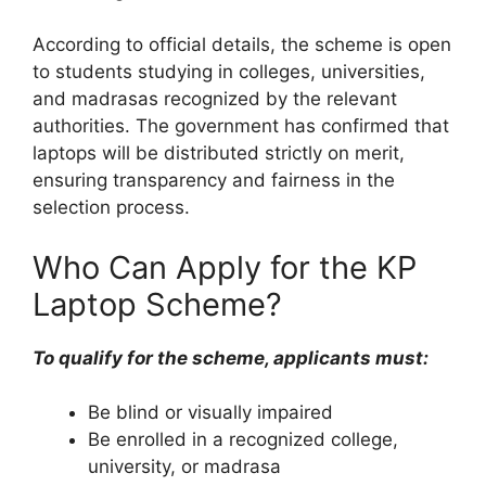
According to official details, the scheme is open
to students studying in colleges, universities,
and madrasas recognized by the relevant
authorities. The government has confirmed that
laptops will be distributed strictly on merit,
ensuring transparency and fairness in the
selection process.
Who Can Apply for the KP
Laptop Scheme?
To qualify for the scheme, applicants must:
Be blind or visually impaired
Be enrolled in a recognized college,
university, or madrasa