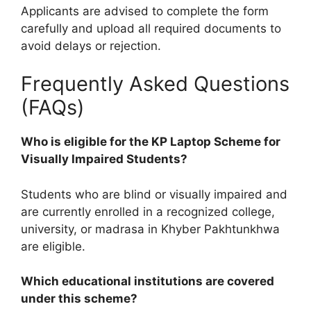
Applicants are advised to complete the form
carefully and upload all required documents to
avoid delays or rejection.
Frequently Asked Questions
(FAQs)
Who is eligible for the KP Laptop Scheme for
Visually Impaired Students?
Students who are blind or visually impaired and
are currently enrolled in a recognized college,
university, or madrasa in Khyber Pakhtunkhwa
are eligible.
Which educational institutions are covered
under this scheme?