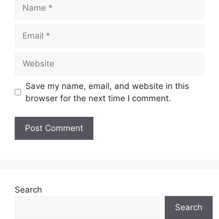
Name
Email
Website
Save my name, email, and website in this
browser for the next time I comment.
Search
Search