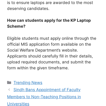
is to ensure laptops are awarded to the most
deserving candidates.
How can students apply for the KP Laptop
Scheme?
Eligible students must apply online through the
official MIS application form available on the
Social Welfare Department’s website.
Applicants should carefully fill in their details,
upload required documents, and submit the
form within the given timeframe.
Categories
Trending News
Sindh Bans Appointment of Faculty
Members to Non-Teaching Positions in
Universities