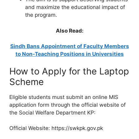
and maximize the educational impact of
the program.
Also Read:
Sindh Bans Appointment of Faculty Members
to Non-Teaching Positions in Universities
How to Apply for the Laptop
Scheme
Eligible students must submit an online MIS
application form through the official website of
the Social Welfare Department KP:
Official Website: https://swkpk.gov.pk