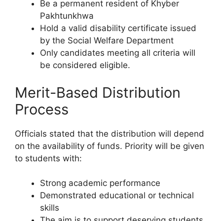
Be a permanent resident of Khyber
Pakhtunkhwa
Hold a valid disability certificate issued
by the Social Welfare Department
Only candidates meeting all criteria will
be considered eligible.
Merit-Based Distribution
Process
Officials stated that the distribution will depend
on the availability of funds. Priority will be given
to students with:
Strong academic performance
Demonstrated educational or technical
skills
The aim is to support deserving students