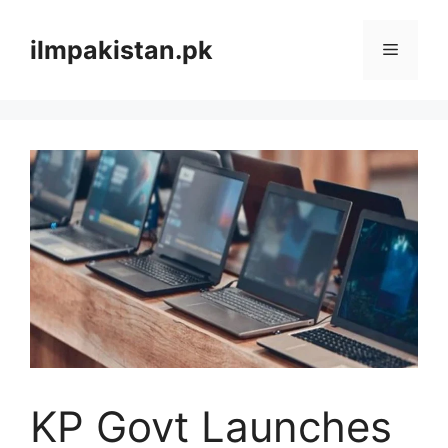
Skip
to
ilmpakistan.pk
Menu
content
KP Govt Launches