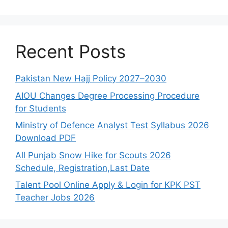
Recent Posts
Pakistan New Hajj Policy 2027–2030
AIOU Changes Degree Processing Procedure
for Students
Ministry of Defence Analyst Test Syllabus 2026
Download PDF
All Punjab Snow Hike for Scouts 2026
Schedule, Registration,Last Date
Talent Pool Online Apply & Login for KPK PST
Teacher Jobs 2026