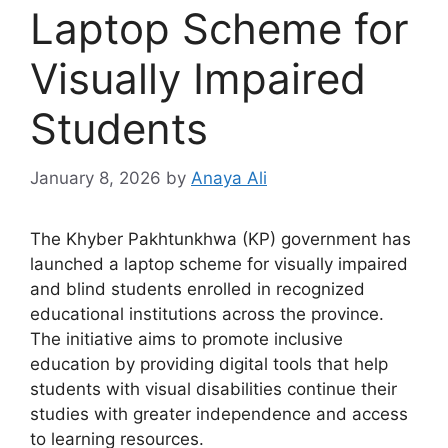
Laptop Scheme for
Visually Impaired
Students
January 8, 2026
by
Anaya Ali
The Khyber Pakhtunkhwa (KP) government has
launched a laptop scheme for visually impaired
and blind students enrolled in recognized
educational institutions across the province.
The initiative aims to promote inclusive
education by providing digital tools that help
students with visual disabilities continue their
studies with greater independence and access
to learning resources.