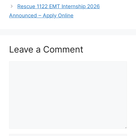
Rescue 1122 EMT Internship 2026
Announced – Apply Online
Leave a Comment
Comment