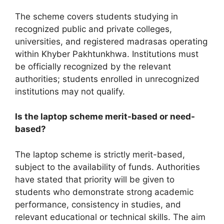
The scheme covers students studying in
recognized public and private colleges,
universities, and registered madrasas operating
within Khyber Pakhtunkhwa. Institutions must
be officially recognized by the relevant
authorities; students enrolled in unrecognized
institutions may not qualify.
Is the laptop scheme merit-based or need-
based?
The laptop scheme is strictly merit-based,
subject to the availability of funds. Authorities
have stated that priority will be given to
students who demonstrate strong academic
performance, consistency in studies, and
relevant educational or technical skills. The aim