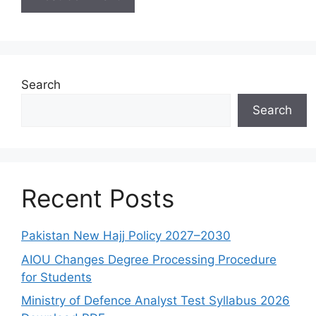
Search
Search
Recent Posts
Pakistan New Hajj Policy 2027–2030
AIOU Changes Degree Processing Procedure
for Students
Ministry of Defence Analyst Test Syllabus 2026