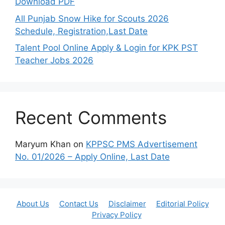
Download PDF
All Punjab Snow Hike for Scouts 2026
Schedule, Registration,Last Date
Talent Pool Online Apply & Login for KPK PST
Teacher Jobs 2026
Recent Comments
Maryum Khan
on
KPPSC PMS Advertisement
No. 01/2026 – Apply Online, Last Date
About Us
Contact Us
Disclaimer
Editorial Policy
Privacy Policy