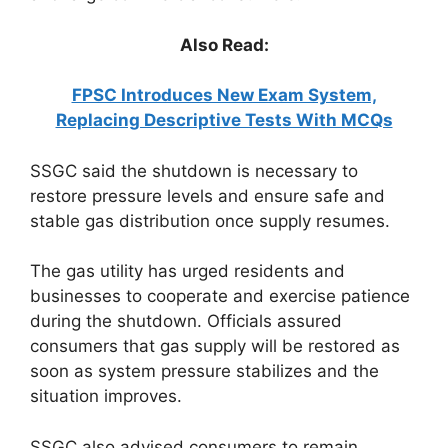
Also Read:
FPSC Introduces New Exam System,
Replacing Descriptive Tests With MCQs
SSGC said the shutdown is necessary to
restore pressure levels and ensure safe and
stable gas distribution once supply resumes.
The gas utility has urged residents and
businesses to cooperate and exercise patience
during the shutdown. Officials assured
consumers that gas supply will be restored as
soon as system pressure stabilizes and the
situation improves.
SSGC also advised consumers to remain