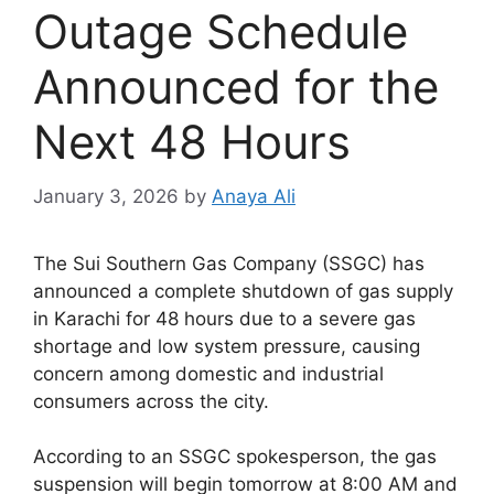
Outage Schedule
Announced for the
Next 48 Hours
January 3, 2026
by
Anaya Ali
The Sui Southern Gas Company (SSGC) has
announced a complete shutdown of gas supply
in Karachi for 48 hours due to a severe gas
shortage and low system pressure, causing
concern among domestic and industrial
consumers across the city.
According to an SSGC spokesperson, the gas
suspension will begin tomorrow at 8:00 AM and