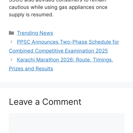
cautious while using gas appliances once
supply is resumed.
Categories
Trending News
PPSC Announces Two-Phase Schedule for
Combined Competitive Examination 2025
Karachi Marathon 2026: Route, Timings,
Prizes and Results
Leave a Comment
Comment