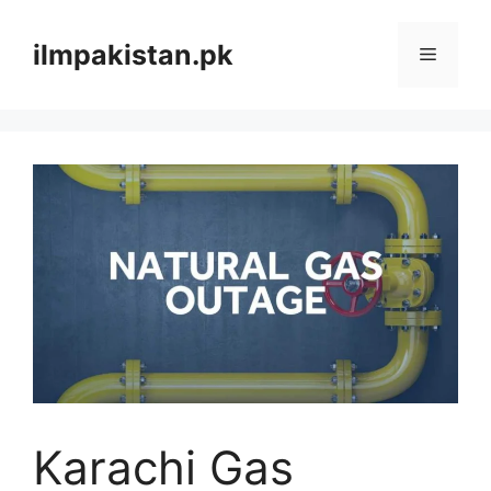
Skip
to
ilmpakistan.pk
Menu
content
Karachi Gas