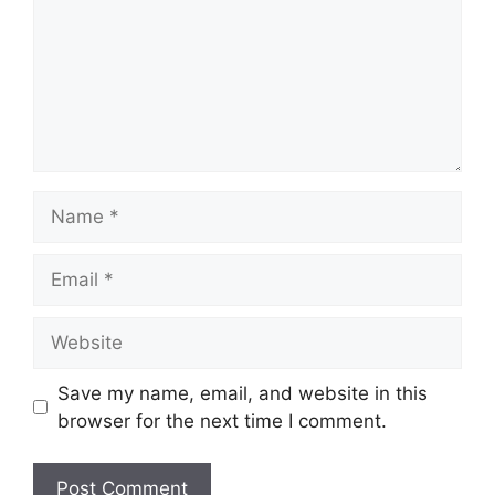
Name
Email
Website
Save my name, email, and website in this
browser for the next time I comment.