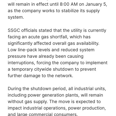
will remain in effect until 8:00 AM on January 5,
as the company works to stabilize its supply
system.
SSGC officials stated that the utility is currently
facing an acute gas shortfall, which has
significantly affected overall gas availability.
Low line-pack levels and reduced system
pressure have already been causing
interruptions, forcing the company to implement
a temporary citywide shutdown to prevent
further damage to the network.
During the shutdown period, all industrial units,
including power generation plants, will remain
without gas supply. The move is expected to
impact industrial operations, power production,
and large commercial consumers.