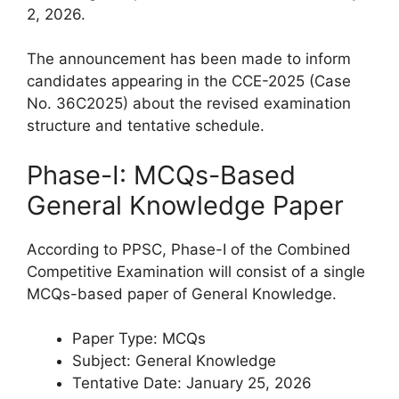
2, 2026.
The announcement has been made to inform
candidates appearing in the CCE-2025 (Case
No. 36C2025) about the revised examination
structure and tentative schedule.
Phase-I: MCQs-Based
General Knowledge Paper
According to PPSC, Phase-I of the Combined
Competitive Examination will consist of a single
MCQs-based paper of General Knowledge.
Paper Type: MCQs
Subject: General Knowledge
Tentative Date: January 25, 2026