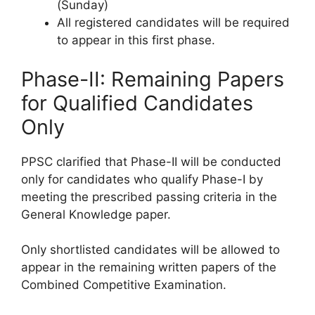
(Sunday)
All registered candidates will be required
to appear in this first phase.
Phase-II: Remaining Papers
for Qualified Candidates
Only
PPSC clarified that Phase-II will be conducted
only for candidates who qualify Phase-I by
meeting the prescribed passing criteria in the
General Knowledge paper.
Only shortlisted candidates will be allowed to
appear in the remaining written papers of the
Combined Competitive Examination.