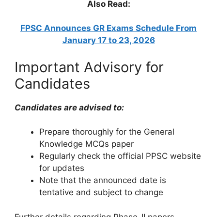
Also Read:
FPSC Announces GR Exams Schedule From
January 17 to 23, 2026
Important Advisory for
Candidates
Candidates are advised to:
Prepare thoroughly for the General
Knowledge MCQs paper
Regularly check the official PPSC website
for updates
Note that the announced date is
tentative and subject to change
Further details regarding Phase-II papers,