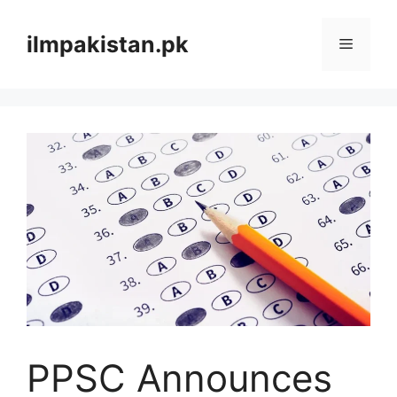
Skip
to
ilmpakistan.pk
Menu
content
PPSC Announces