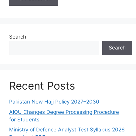
Search
Search
Recent Posts
Pakistan New Hajj Policy 2027–2030
AIOU Changes Degree Processing Procedure
for Students
Ministry of Defence Analyst Test Syllabus 2026