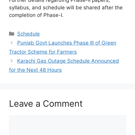
syllabus, and schedule will be shared after the
completion of Phase-I.
Categories
Schedule
Punjab Govt Launches Phase III of Green
Tractor Scheme for Farmers
Karachi Gas Outage Schedule Announced
for the Next 48 Hours
Leave a Comment
Comment