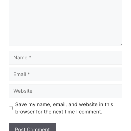
Name
Email
Website
Save my name, email, and website in this
browser for the next time I comment.