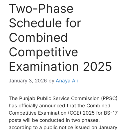
Two-Phase
Schedule for
Combined
Competitive
Examination 2025
January 3, 2026
by
Anaya Ali
The Punjab Public Service Commission (PPSC)
has officially announced that the Combined
Competitive Examination (CCE) 2025 for BS-17
posts will be conducted in two phases,
according to a public notice issued on January