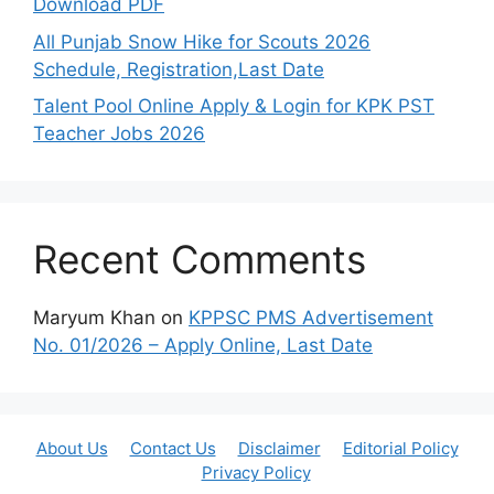
Download PDF
All Punjab Snow Hike for Scouts 2026
Schedule, Registration,Last Date
Talent Pool Online Apply & Login for KPK PST
Teacher Jobs 2026
Recent Comments
Maryum Khan
on
KPPSC PMS Advertisement
No. 01/2026 – Apply Online, Last Date
About Us
Contact Us
Disclaimer
Editorial Policy
Privacy Policy